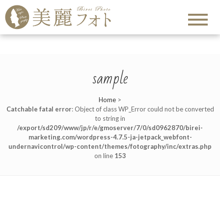
sample
Home
>
Catchable fatal error
: Object of class WP_Error could not be converted
to string in
/export/sd209/www/jp/r/e/gmoserver/7/0/sd0962870/birei-
marketing.com/wordpress-4.7.5-ja-jetpack_webfont-
undernavicontrol/wp-content/themes/fotography/inc/extras.php
on line
153