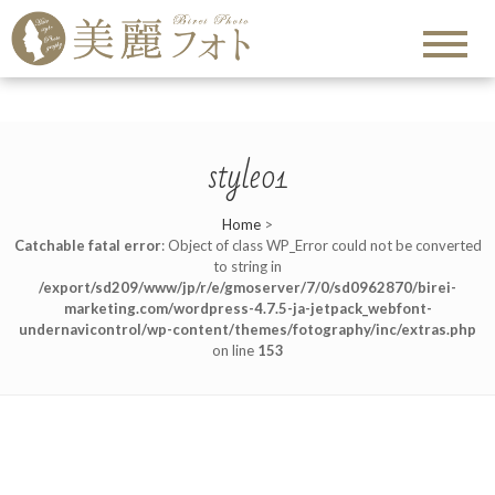
style01
Home
>
Catchable fatal error
: Object of class WP_Error could not be converted
to string in
/export/sd209/www/jp/r/e/gmoserver/7/0/sd0962870/birei-
marketing.com/wordpress-4.7.5-ja-jetpack_webfont-
undernavicontrol/wp-content/themes/fotography/inc/extras.php
on line
153