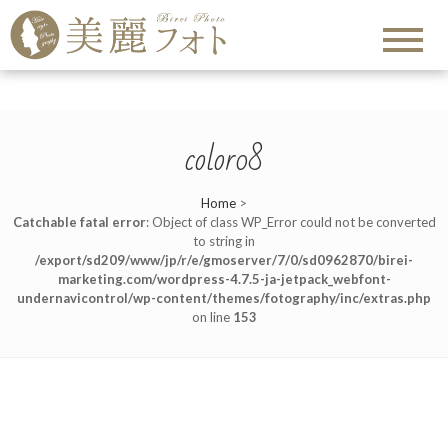
color08
Home
>
Catchable fatal error
: Object of class WP_Error could not be converted
to string in
/export/sd209/www/jp/r/e/gmoserver/7/0/sd0962870/birei-
marketing.com/wordpress-4.7.5-ja-jetpack_webfont-
undernavicontrol/wp-content/themes/fotography/inc/extras.php
on line
153